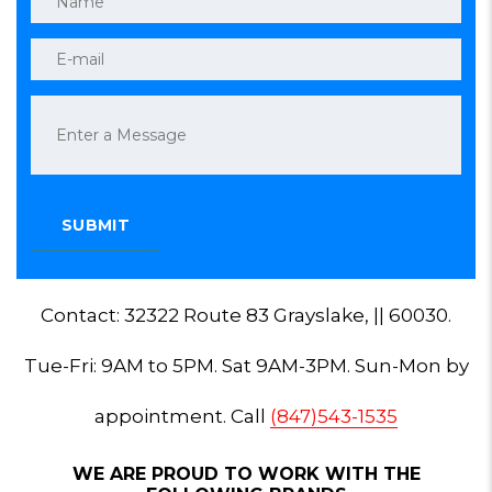
Contact: 32322 Route 83 Grayslake, || 60030.
Tue-Fri: 9AM to 5PM. Sat 9AM-3PM. Sun-Mon by
appointment. Call
(847)543-1535
WE ARE PROUD TO WORK WITH THE