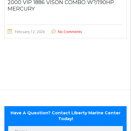
2000 VIP 1886 VISON COMBO W?/190HP
MERCURY
February 12, 2026
No Comments
Have A Question? Contact Liberty Marine Center
Today!