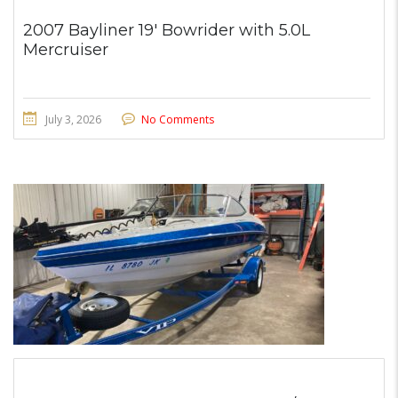
2007 Bayliner 19′ Bowrider with 5.0L
Mercruiser
July 3, 2026
No Comments