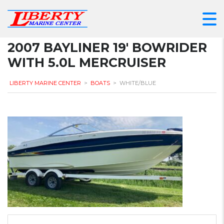
2007 BAYLINER 19′ BOWRIDER
WITH 5.0L MERCRUISER
LIBERTY MARINE CENTER
>
BOATS
>
WHITE/BLUE