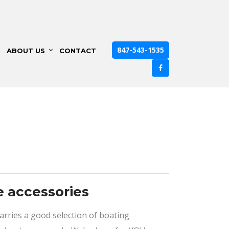
847-543-1535
ABOUT US
CONTACT
e accessories
carries a good selection of boating