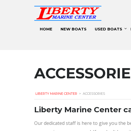
HOME
NEW BOATS
USED BOATS
ACCESSORIE
LIBERTY MARINE CENTER
>
ACCESSORIES
​Liberty Marine Center c
Our dedicated staff is here to give you the 