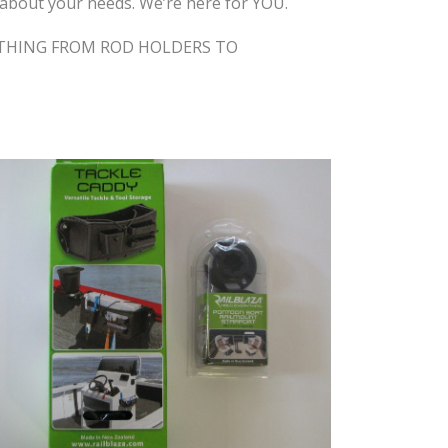
ns about your needs. We’re here for YOU.
RYTHING FROM ROD HOLDERS TO