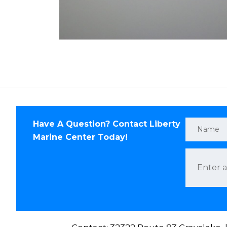
Have A Question? Contact Liberty
Marine Center Today!