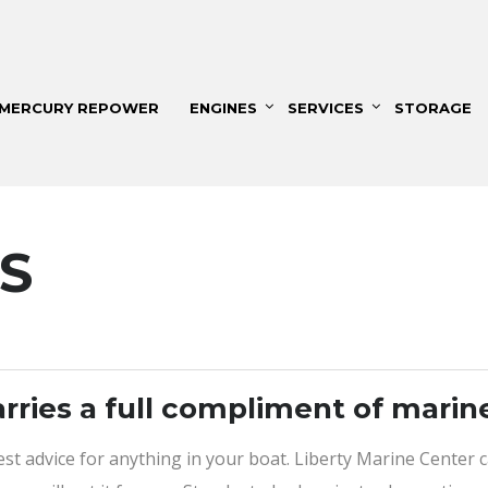
MERCURY REPOWER
ENGINES
SERVICES
STORAGE
S
arries a full compliment of marin
best advice for anything in your boat. Liberty Marine Center 