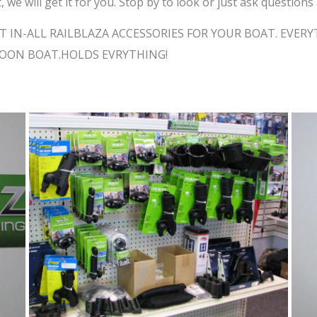
, we will get it for you. Stop by to look or just ask questio
T IN-ALL RAILBLAZA ACCESSORIES FOR YOUR BOAT. EVE
TOON BOAT.HOLDS EVRYTHING!