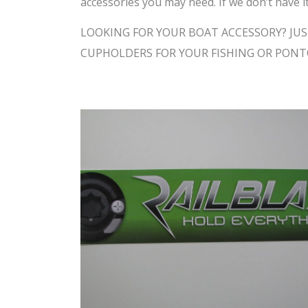
accessories you may need. If we don’t have it
LOOKING FOR YOUR BOAT ACCESSORY? JUS
CUPHOLDERS FOR YOUR FISHING OR PON