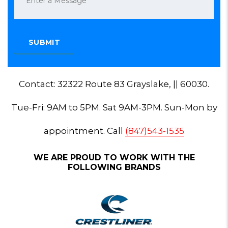
Contact: 32322 Route 83 Grayslake, || 60030.
Tue-Fri: 9AM to 5PM. Sat 9AM-3PM. Sun-Mon by
appointment. Call
(847)543-1535
WE ARE PROUD TO WORK WITH THE
FOLLOWING BRANDS