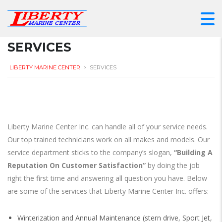
SERVICES
LIBERTY MARINE CENTER
>
SERVICES
Liberty Marine Center Inc. can handle all of your service needs.
Our top trained technicians work on all makes and models. Our
service department sticks to the company’s slogan,
“Building A
Reputation On Customer Satisfaction”
by doing the job
right the first time and answering all question you have. Below
are some of the services that Liberty Marine Center Inc. offers:
Winterization and Annual Maintenance (stern drive, Sport Jet,