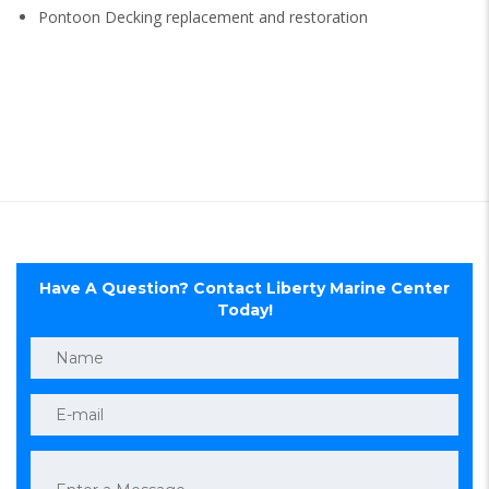
Pontoon Decking replacement and restoration
Have A Question? Contact Liberty Marine Center
Today!