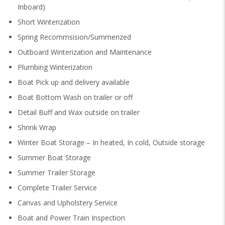
Inboard)
Short Winterization
Spring Recommsision/Summerized
Outboard Winterization and Maintenance
Plumbing Winterization
Boat Pick up and delivery available
Boat Bottom Wash on trailer or off
Detail Buff and Wax outside on trailer
Shrink Wrap
Winter Boat Storage – In heated, In cold, Outside storage
Summer Boat Storage
Summer Trailer Storage
Complete Trailer Service
Canvas and Upholstery Service
Boat and Power Train Inspection