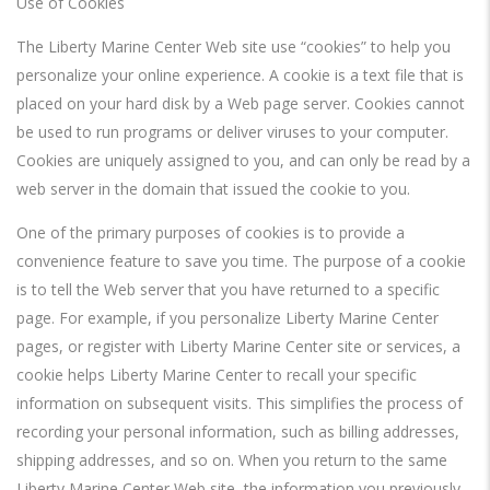
Use of Cookies
The Liberty Marine Center Web site use “cookies” to help you
personalize your online experience. A cookie is a text file that is
placed on your hard disk by a Web page server. Cookies cannot
be used to run programs or deliver viruses to your computer.
Cookies are uniquely assigned to you, and can only be read by a
web server in the domain that issued the cookie to you.
One of the primary purposes of cookies is to provide a
convenience feature to save you time. The purpose of a cookie
is to tell the Web server that you have returned to a specific
page. For example, if you personalize Liberty Marine Center
pages, or register with Liberty Marine Center site or services, a
cookie helps Liberty Marine Center to recall your specific
information on subsequent visits. This simplifies the process of
recording your personal information, such as billing addresses,
shipping addresses, and so on. When you return to the same
Liberty Marine Center Web site, the information you previously