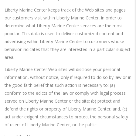
Liberty Marine Center keeps track of the Web sites and pages
our customers visit within Liberty Marine Center, in order to
determine what Liberty Marine Center services are the most
popular. This data is used to deliver customized content and
advertising within Liberty Marine Center to customers whose
behavior indicates that they are interested in a particular subject
area.
Liberty Marine Center Web sites will disclose your personal
information, without notice, only if required to do so by law or in
the good faith belief that such action is necessary to: (a)
conform to the edicts of the law or comply with legal process
served on Liberty Marine Center or the site; (b) protect and
defend the rights or property of Liberty Marine Center; and, (c)
act under exigent circumstances to protect the personal safety
of users of Liberty Marine Center, or the public.