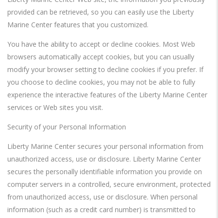
provided can be retrieved, so you can easily use the Liberty
Marine Center features that you customized.
You have the ability to accept or decline cookies. Most Web
browsers automatically accept cookies, but you can usually
modify your browser setting to decline cookies if you prefer. If
you choose to decline cookies, you may not be able to fully
experience the interactive features of the Liberty Marine Center
services or Web sites you visit.
Security of your Personal Information
Liberty Marine Center secures your personal information from
unauthorized access, use or disclosure. Liberty Marine Center
secures the personally identifiable information you provide on
computer servers in a controlled, secure environment, protected
from unauthorized access, use or disclosure. When personal
information (such as a credit card number) is transmitted to