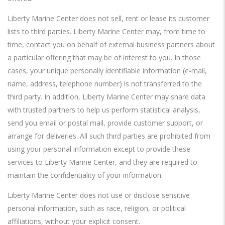
Liberty Marine Center does not sell, rent or lease its customer
lists to third parties. Liberty Marine Center may, from time to
time, contact you on behalf of external business partners about
a particular offering that may be of interest to you. In those
cases, your unique personally identifiable information (e-mail,
name, address, telephone number) is not transferred to the
third party. In addition, Liberty Marine Center may share data
with trusted partners to help us perform statistical analysis,
send you email or postal mail, provide customer support, or
arrange for deliveries. All such third parties are prohibited from
using your personal information except to provide these
services to Liberty Marine Center, and they are required to
maintain the confidentiality of your information.
Liberty Marine Center does not use or disclose sensitive
personal information, such as race, religion, or political
affiliations, without your explicit consent.