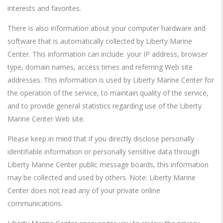
interests and favorites.
There is also information about your computer hardware and
software that is automatically collected by Liberty Marine
Center. This information can include: your IP address, browser
type, domain names, access times and referring Web site
addresses. This information is used by Liberty Marine Center for
the operation of the service, to maintain quality of the service,
and to provide general statistics regarding use of the Liberty
Marine Center Web site.
Please keep in mind that if you directly disclose personally
identifiable information or personally sensitive data through
Liberty Marine Center public message boards, this information
may be collected and used by others. Note: Liberty Marine
Center does not read any of your private online
communications.