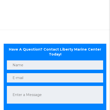
Have A Question? Contact Liberty Marine Center
Today!