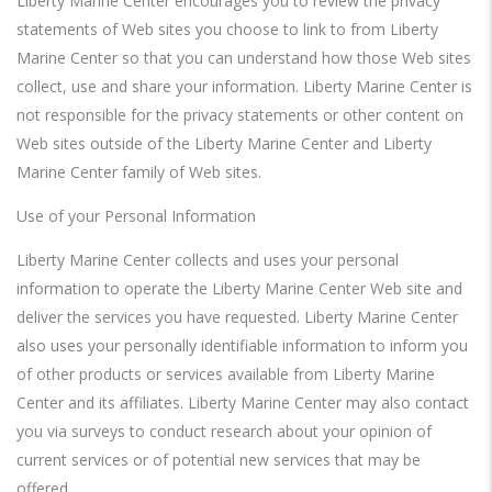
Liberty Marine Center encourages you to review the privacy
statements of Web sites you choose to link to from Liberty
Marine Center so that you can understand how those Web sites
collect, use and share your information. Liberty Marine Center is
not responsible for the privacy statements or other content on
Web sites outside of the Liberty Marine Center and Liberty
Marine Center family of Web sites.
Use of your Personal Information
Liberty Marine Center collects and uses your personal
information to operate the Liberty Marine Center Web site and
deliver the services you have requested. Liberty Marine Center
also uses your personally identifiable information to inform you
of other products or services available from Liberty Marine
Center and its affiliates. Liberty Marine Center may also contact
you via surveys to conduct research about your opinion of
current services or of potential new services that may be
offered.