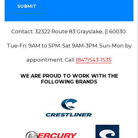
Contact: 32322 Route 83 Grayslake, || 60030.
Tue-Fri: 9AM to 5PM. Sat 9AM-3PM. Sun-Mon by
appointment. Call
(847)543-1535
WE ARE PROUD TO WORK WITH THE
FOLLOWING BRANDS