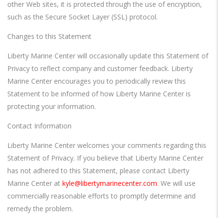
other Web sites, it is protected through the use of encryption,
such as the Secure Socket Layer (SSL) protocol.
Changes to this Statement
Liberty Marine Center will occasionally update this Statement of
Privacy to reflect company and customer feedback. Liberty
Marine Center encourages you to periodically review this
Statement to be informed of how Liberty Marine Center is
protecting your information.
Contact Information
Liberty Marine Center welcomes your comments regarding this
Statement of Privacy. If you believe that Liberty Marine Center
has not adhered to this Statement, please contact Liberty
Marine Center at
kyle@libertymarinecenter.com
. We will use
commercially reasonable efforts to promptly determine and
remedy the problem.