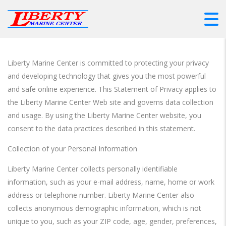
Liberty Marine Center is committed to protecting your privacy
and developing technology that gives you the most powerful
and safe online experience. This Statement of Privacy applies to
the Liberty Marine Center Web site and governs data collection
and usage. By using the Liberty Marine Center website, you
consent to the data practices described in this statement.
Collection of your Personal Information
Liberty Marine Center collects personally identifiable
information, such as your e-mail address, name, home or work
address or telephone number. Liberty Marine Center also
collects anonymous demographic information, which is not
unique to you, such as your ZIP code, age, gender, preferences,