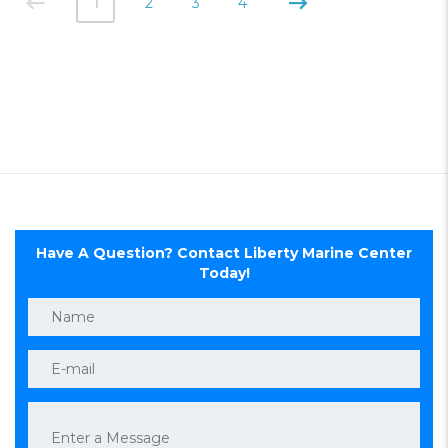
1
2
3
4
Have A Question? Contact Liberty Marine Center
Today!