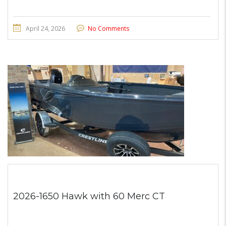
April 24, 2026
No Comments
2026-1650 Hawk with 60 Merc CT