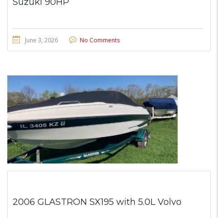
Suzuki 90HP
June 3, 2026
No Comments
2006 GLASTRON SX195 with 5.0L Volvo