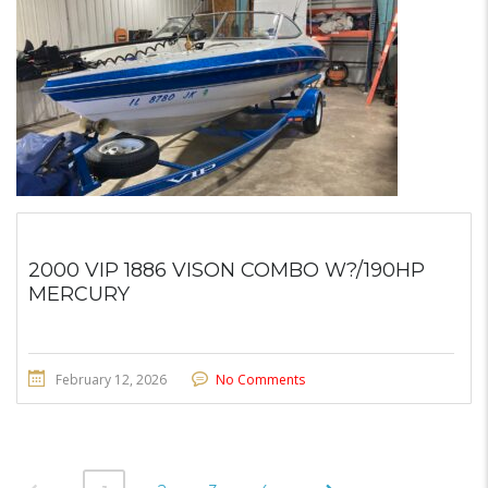
2000 VIP 1886 VISON COMBO W?/190HP
MERCURY
February 12, 2026
No Comments