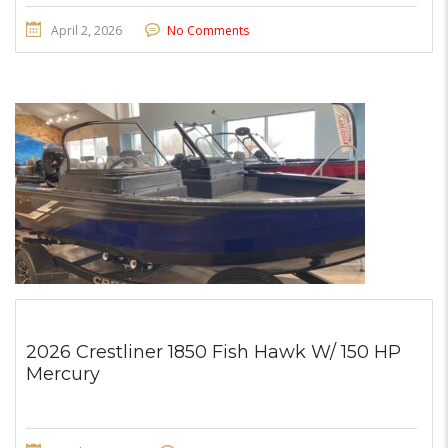
April 2, 2026
No Comments
2026 Crestliner 1850 Fish Hawk W/ 150 HP
Mercury