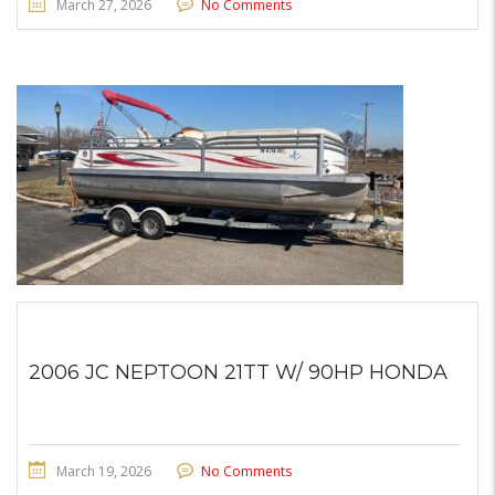
March 27, 2026
No Comments
2006 JC NEPTOON 21TT W/ 90HP HONDA
March 19, 2026
No Comments