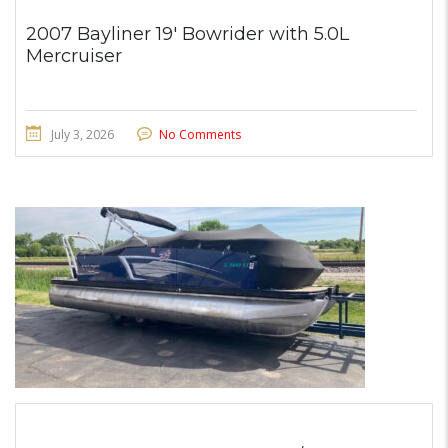
2007 Bayliner 19′ Bowrider with 5.0L
Mercruiser
July 3, 2026
No Comments