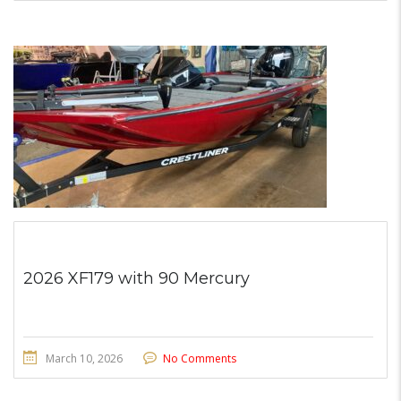
2026 XF179 with 90 Mercury
March 10, 2026
No Comments