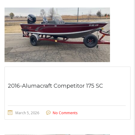
2016-Alumacraft Competitor 175 SC
March 5, 2026
No Comments