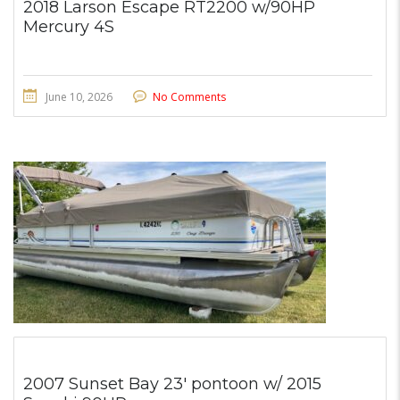
2018 Larson Escape RT2200 w/90HP
Mercury 4S
June 10, 2026
No Comments
2007 Sunset Bay 23′ pontoon w/ 2015