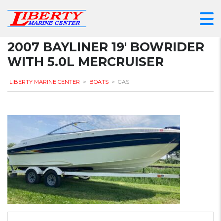
2007 BAYLINER 19′ BOWRIDER
WITH 5.0L MERCRUISER
LIBERTY MARINE CENTER
>
BOATS
>
GAS