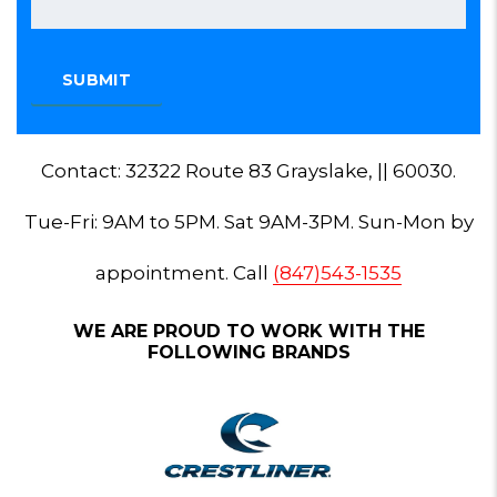
Contact: 32322 Route 83 Grayslake, || 60030.
Tue-Fri: 9AM to 5PM. Sat 9AM-3PM. Sun-Mon by
appointment. Call
(847)543-1535
WE ARE PROUD TO WORK WITH THE
FOLLOWING BRANDS