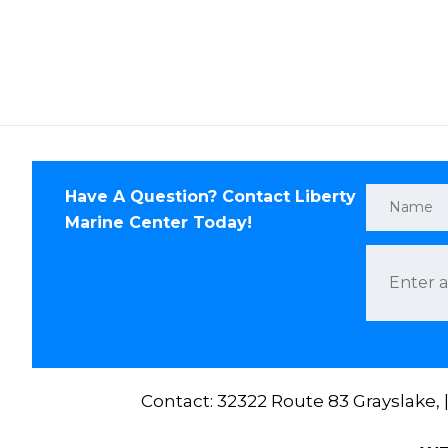
Have A Question? Contact Liberty
Marine Center Today!
Contact: 32322 Route 83 Grayslake,