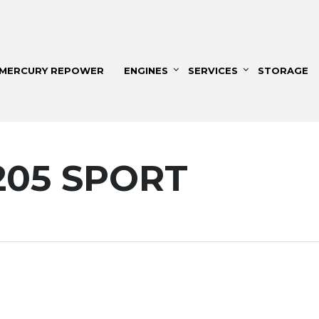
MERCURY REPOWER
ENGINES
SERVICES
STORAGE
205 SPORT