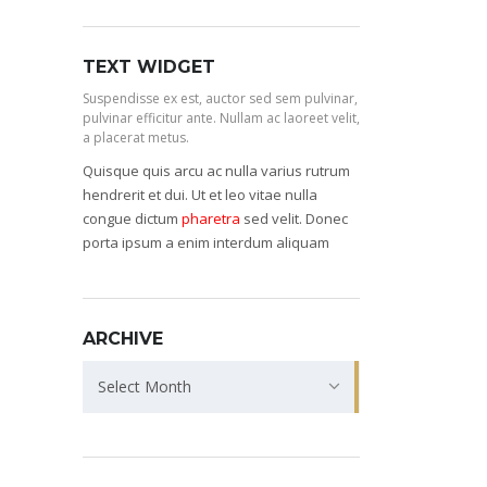
TEXT WIDGET
Suspendisse ex est, auctor sed sem pulvinar,
pulvinar efficitur ante. Nullam ac laoreet velit,
a placerat metus.
Quisque quis arcu ac nulla varius rutrum
hendrerit et dui. Ut et leo vitae nulla
congue dictum
pharetra
sed velit. Donec
porta ipsum a enim interdum aliquam
ARCHIVE
Archive
Select Month