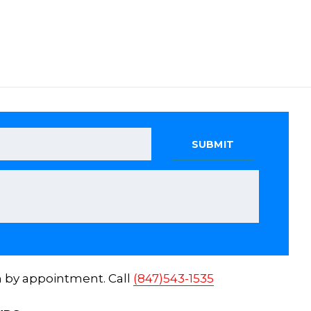
n by appointment. Call
(847)543-1535