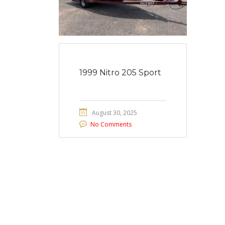
1999 Nitro 205 Sport
August 30, 2025
No Comments