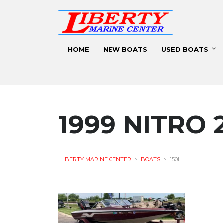
HOME
NEW BOATS
USED BOATS
1999 NITRO 
LIBERTY MARINE CENTER
>
BOATS
>
150L