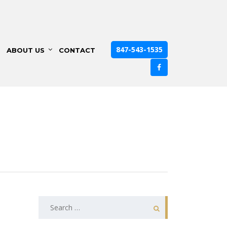
847-543-1535
ABOUT US
CONTACT
Search
for: