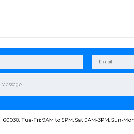
 || 60030. Tue-Fri: 9AM to 5PM. Sat 9AM-3PM. Sun-Mo