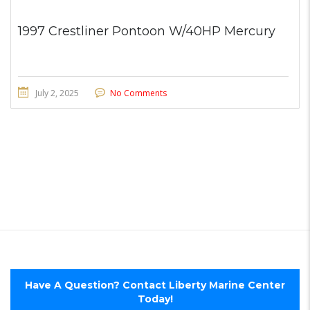
1997 Crestliner Pontoon W/40HP Mercury
July 2, 2025
No Comments
Have A Question? Contact Liberty Marine Center
Today!