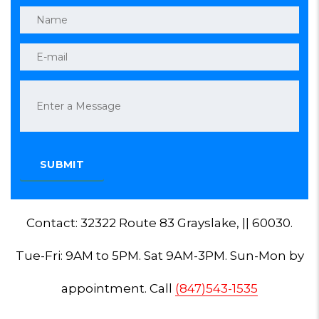
Contact: 32322 Route 83 Grayslake, || 60030.
Tue-Fri: 9AM to 5PM. Sat 9AM-3PM. Sun-Mon by
appointment. Call
(847)543-1535