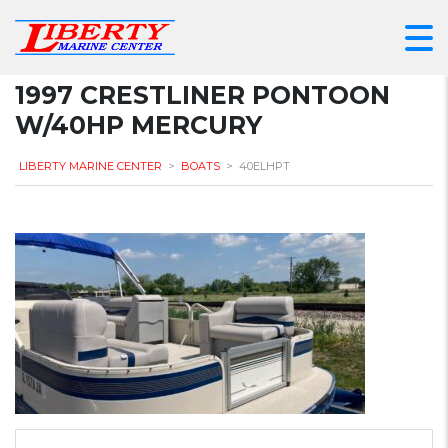
1997 CRESTLINER PONTOON
W/40HP MERCURY
LIBERTY MARINE CENTER
>
BOATS
>
40ELHPT