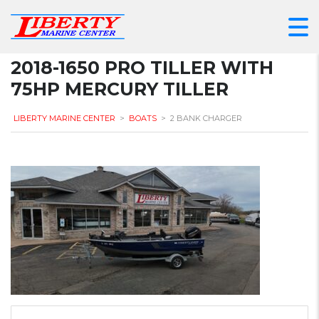
2018-1650 PRO TILLER WITH
75HP MERCURY TILLER
LIBERTY MARINE CENTER
>
BOATS
>
2 BANK CHARGER