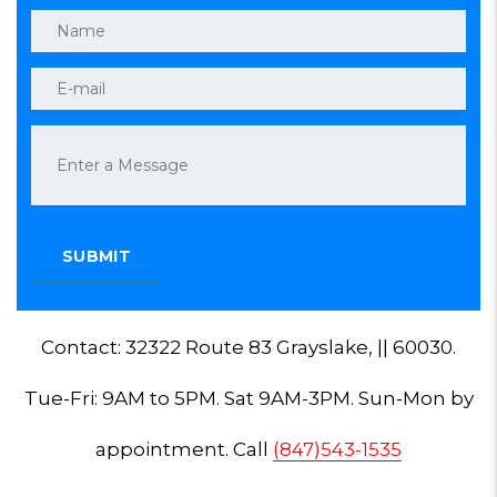
Contact: 32322 Route 83 Grayslake, || 60030.
Tue-Fri: 9AM to 5PM. Sat 9AM-3PM. Sun-Mon by
appointment. Call
(847)543-1535