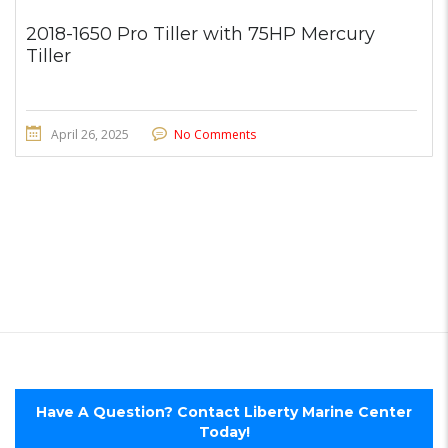
2018-1650 Pro Tiller with 75HP Mercury
Tiller
April 26, 2025
No Comments
Have A Question? Contact Liberty Marine Center
Today!