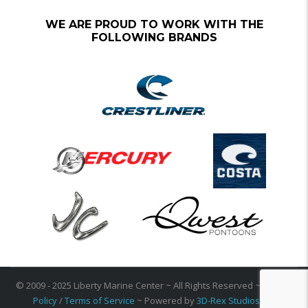
WE ARE PROUD TO WORK WITH THE
FOLLOWING BRANDS
© 2009 - 2025 Liberty Marine Center ~ All Rights Reserved ~
Privacy
Policy
/
Terms of Service
~ Powered by
3D-Rex Studios Inc
.