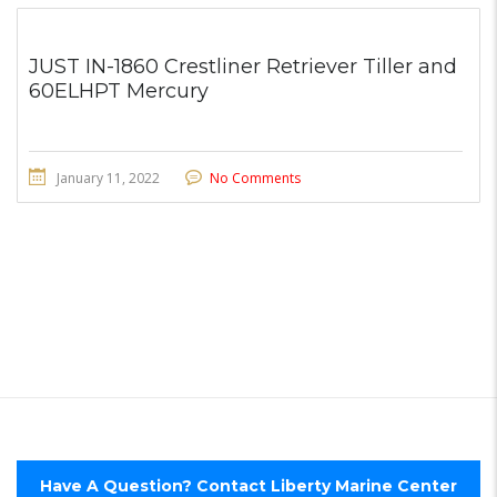
JUST IN-1860 Crestliner Retriever Tiller and
60ELHPT Mercury
January 11, 2022
No Comments
Have A Question? Contact Liberty Marine Center