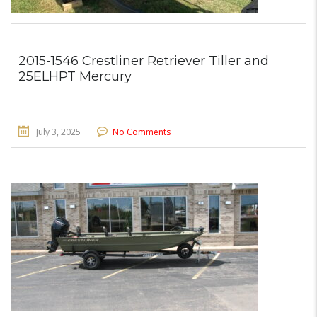
2015-1546 Crestliner Retriever Tiller and
25ELHPT Mercury
July 3, 2025
No Comments