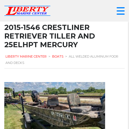
2015-1546 CRESTLINER
RETRIEVER TILLER AND
25ELHPT MERCURY
LIBERTY MARINE CENTER
>
BOATS
>
ALL WELDED ALUMINUM FOOR
AND DECKS