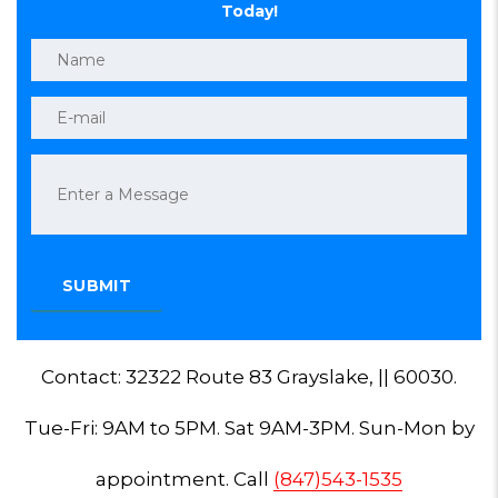
Today!
Contact: 32322 Route 83 Grayslake, || 60030.
Tue-Fri: 9AM to 5PM. Sat 9AM-3PM. Sun-Mon by
appointment. Call
(847)543-1535