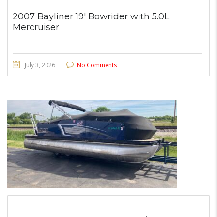
2007 Bayliner 19′ Bowrider with 5.0L
Mercruiser
July 3, 2026
No Comments