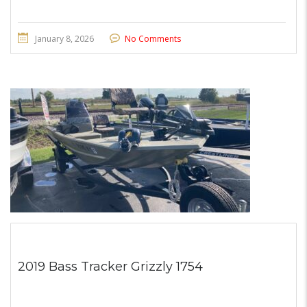
January 8, 2026
No Comments
2019 Bass Tracker Grizzly 1754