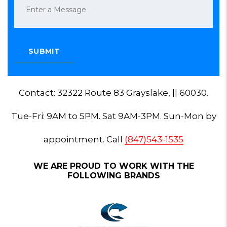
Contact: 32322 Route 83 Grayslake, || 60030.
Tue-Fri: 9AM to 5PM. Sat 9AM-3PM. Sun-Mon by
appointment. Call
(847)543-1535
WE ARE PROUD TO WORK WITH THE
FOLLOWING BRANDS