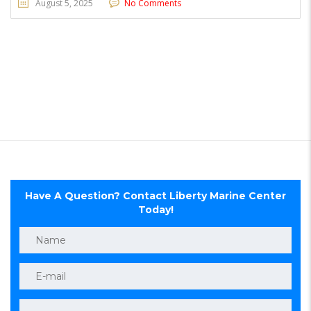
August 5, 2025
No Comments
Have A Question? Contact Liberty Marine Center
Today!