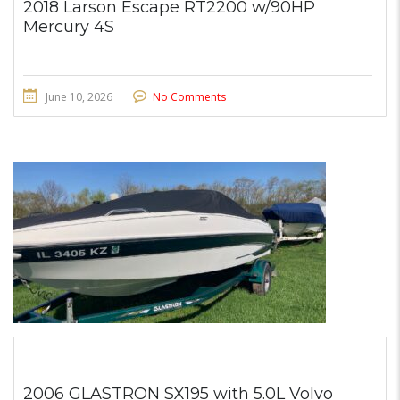
2018 Larson Escape RT2200 w/90HP
Mercury 4S
June 10, 2026
No Comments
2006 GLASTRON SX195 with 5.0L Volvo