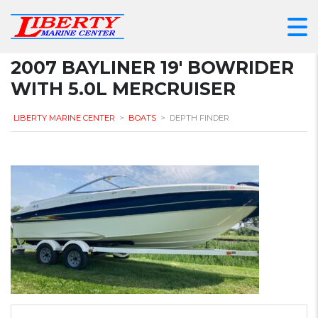
2007 BAYLINER 19′ BOWRIDER
WITH 5.0L MERCRUISER
LIBERTY MARINE CENTER
>
BOATS
>
DEPTH FINDER