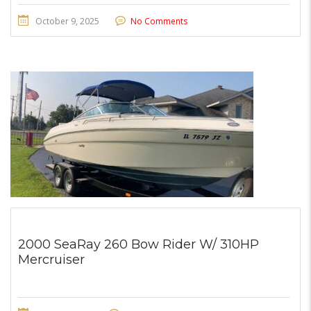
October 9, 2025
No Comments
2000 SeaRay 260 Bow Rider W/ 310HP
Mercruiser