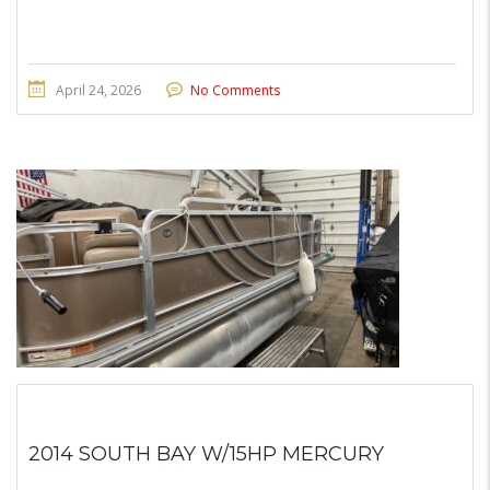
April 24, 2026
No Comments
2014 SOUTH BAY W/15HP MERCURY