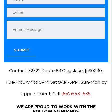
Contact: 32322 Route 83 Grayslake, || 60030.
Tue-Fri: 9AM to 5PM. Sat 9AM-3PM. Sun-Mon by
appointment. Call
(847)543-1535
WE ARE PROUD TO WORK WITH THE
FOLLOWING BRANDS