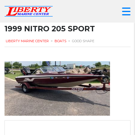
1999 NITRO 205 SPORT
LIBERTY MARINE CENTER
>
BOATS
>
GOOD SHAPE