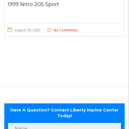
1999 Nitro 205 Sport
August 30, 2025
No Comments
Have A Question? Contact Liberty Marine Center
Today!