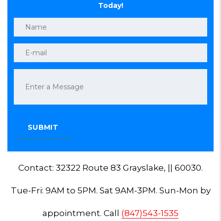
Today!
Contact: 32322 Route 83 Grayslake, || 60030.
Tue-Fri: 9AM to 5PM. Sat 9AM-3PM. Sun-Mon by
appointment. Call
(847)543-1535