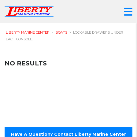
LIBERTY MARINE CENTER
>
BOATS
>
LOCKABLE DRAWERS UNDER
EACH CONSOLE.
NO RESULTS
Have A Question? Contact Liberty Marine Center