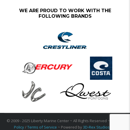
WE ARE PROUD TO WORK WITH THE
FOLLOWING BRANDS
© 2009 - 2025 Liberty Marine Center ~ All Rights Reserved ~
Privacy
Policy
/
Terms of Service
~ Powered by
3D-Rex Studios Inc
.