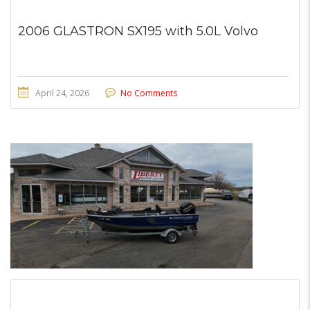
2006 GLASTRON SX195 with 5.0L Volvo
April 24, 2026
No Comments