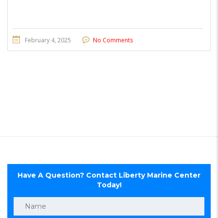
February 4, 2025
No Comments
Have A Question? Contact Liberty Marine Center
Today!