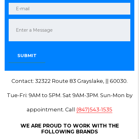
Contact: 32322 Route 83 Grayslake, || 60030.
Tue-Fri: 9AM to 5PM. Sat 9AM-3PM. Sun-Mon by
appointment. Call
(847)543-1535
WE ARE PROUD TO WORK WITH THE
FOLLOWING BRANDS