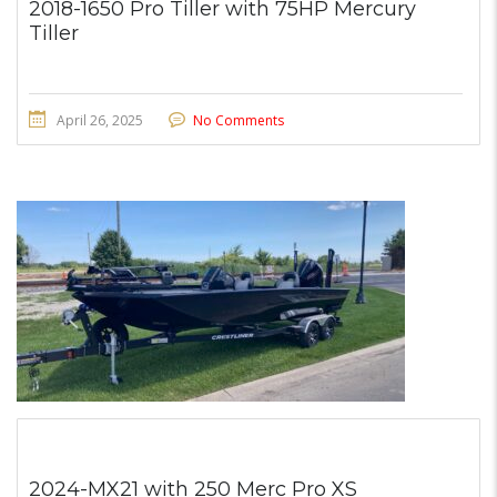
2018-1650 Pro Tiller with 75HP Mercury
Tiller
April 26, 2025
No Comments
2024-MX21 with 250 Merc Pro XS