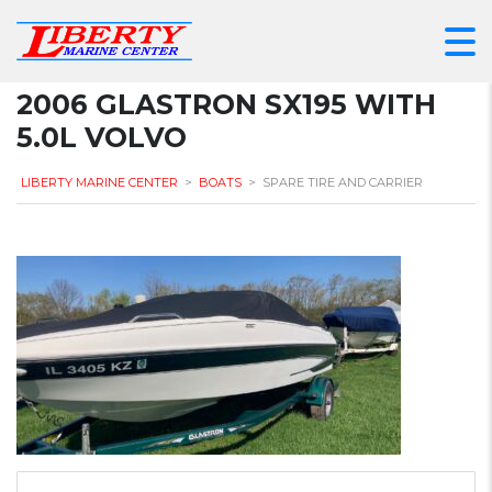
2006 GLASTRON SX195 WITH
5.0L VOLVO
LIBERTY MARINE CENTER
>
BOATS
>
SPARE TIRE AND CARRIER