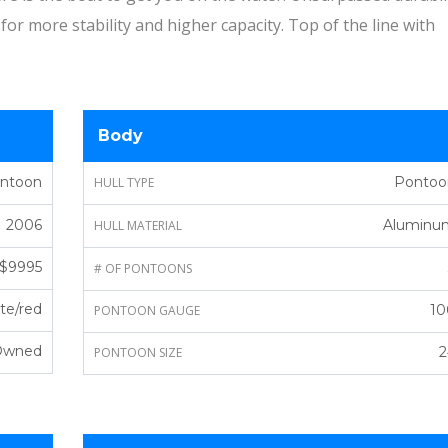
for more stability and higher capacity. Top of the line with
Body
ontoon
Pontoo
HULL TYPE
2006
Aluminu
HULL MATERIAL
$9995
# OF PONTOONS
te/red
10
PONTOON GAUGE
Owned
2
PONTOON SIZE