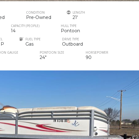
CONDITION
LENGTH
ed
Pre-Owned
21'
CAPACITY (PEOPLE)
HULL TYPE
14
Pontoon
EL
FUEL TYPE
DRIVE TYPE
HP
Gas
Outboard
OON GAUGE
PONTOON SIZE
HORSEPOWER
24"
90