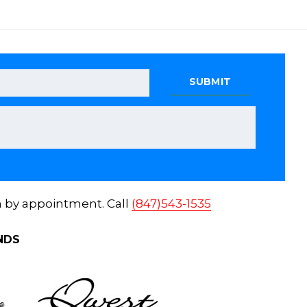
n by appointment. Call
(847)543-1535
NDS