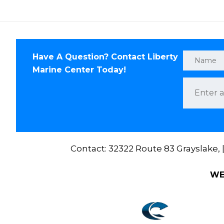
Have A Question? Contact Liberty
Marine Center Today!
Contact: 32322 Route 83 Grayslake,
WE