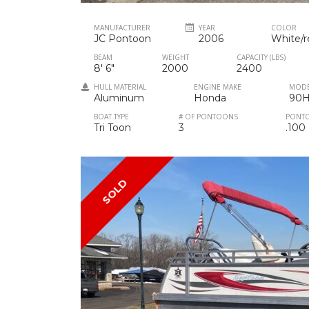
MANUFACTURER
YEAR
COLOR
JC Pontoon
2006
White/r
BEAM
WEIGHT
CAPACITY (LBS)
8' 6"
2000
2400
HULL MATERIAL
ENGINE MAKE
MOD
Aluminum
Honda
90
BOAT TYPE
# OF PONTOONS
PONT
Tri Toon
3
.100
SOLD