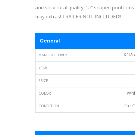
and structural quality. “U” shaped pontoons 
may extras! TRAILER NOT INCLUDED!!
General
JC P
MANUFACTURER
YEAR
PRICE
Whi
COLOR
Pre-
CONDITION