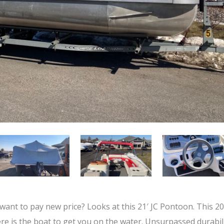
 want to pay new price? Looks at this 21′ JC Pontoon. This 2
re is the boat to get you on the water. Unsurpassed durabil