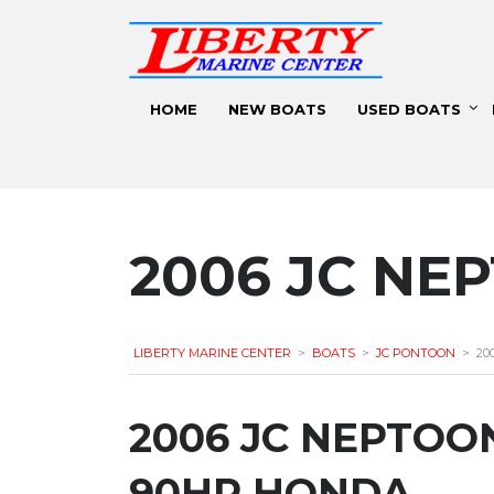
HOME
NEW BOATS
USED BOATS
2006 JC NE
LIBERTY MARINE CENTER
>
BOATS
>
JC PONTOON
>
20
2006 JC NEPTOON
90HP HONDA