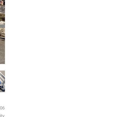
006
ity