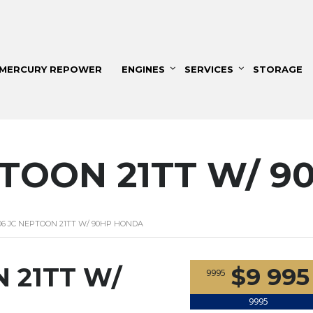
MERCURY REPOWER
ENGINES
SERVICES
STORAGE
PTOON 21TT W/ 
06 JC NEPTOON 21TT W/ 90HP HONDA
 21TT W/
$9 995
9995
9995