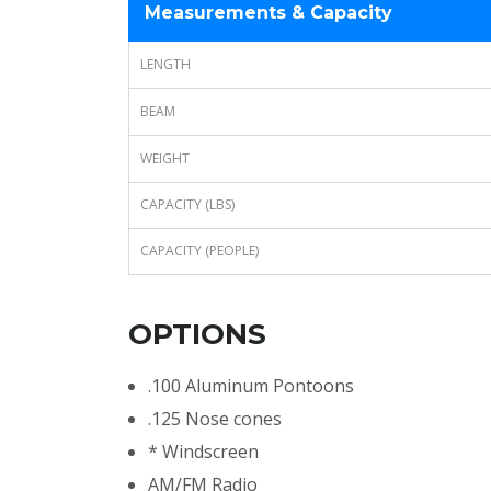
Measurements & Capacity
LENGTH
BEAM
WEIGHT
CAPACITY (LBS)
CAPACITY (PEOPLE)
OPTIONS
.100 Aluminum Pontoons
.125 Nose cones
* Windscreen
AM/FM Radio