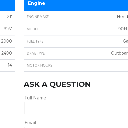
Engine
21'
Hond
ENGINE MAKE
8' 6"
90H
MODEL
2000
Ga
FUEL TYPE
2400
Outboar
DRIVE TYPE
14
MOTOR HOURS
ASK A QUESTION
Full Name
Email