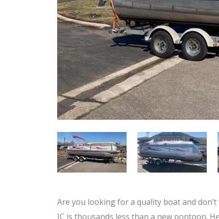
Are you looking for a quality boat and don’t
JC is thousands less than a new pontoon. He