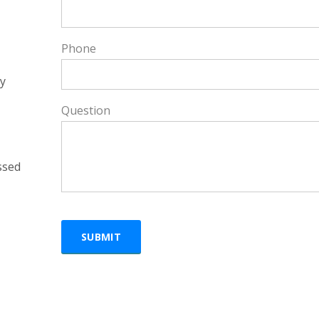
Phone
y
Question
ssed