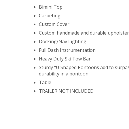
Bimini Top
Carpeting
Custom Cover
Custom handmade and durable upholster
Docking/Nav Lighting
Full Dash Instrumentation
Heavy Duty Ski Tow Bar
Sturdy "U Shaped Pontoons add to surpa
durability in a pontoon
Table
TRAILER NOT INCLUDED