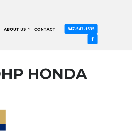
847-543-1535
ABOUT US
CONTACT
90HP HONDA