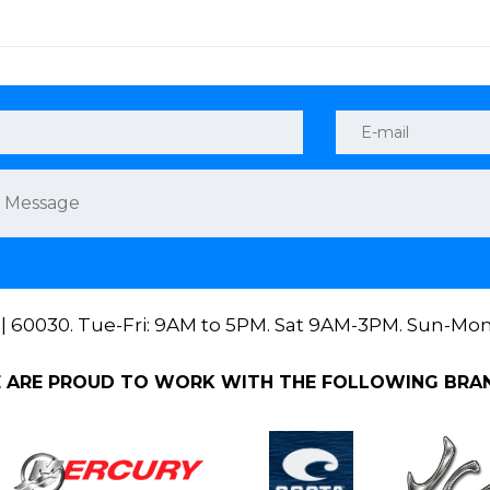
 || 60030. Tue-Fri: 9AM to 5PM. Sat 9AM-3PM. Sun-Mo
 ARE PROUD TO WORK WITH THE FOLLOWING BRA