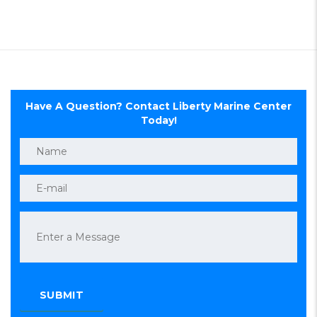
Have A Question? Contact Liberty Marine Center
Today!