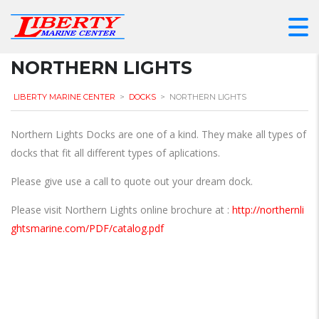
NORTHERN LIGHTS
LIBERTY MARINE CENTER
>
DOCKS
>
NORTHERN LIGHTS
Northern Lights Docks are one of a kind. They make all types of
docks that fit all different types of aplications.
Please give use a call to quote out your dream dock.
Please visit Northern Lights online brochure at :
http://northernli
ghtsmarine.com/PDF/catalog.pdf