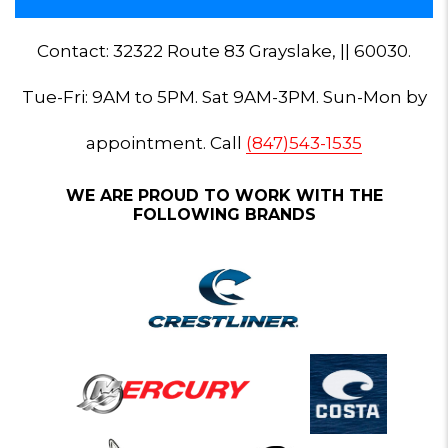
Contact: 32322 Route 83 Grayslake, || 60030.
Tue-Fri: 9AM to 5PM. Sat 9AM-3PM. Sun-Mon by
appointment. Call
(847)543-1535
WE ARE PROUD TO WORK WITH THE
FOLLOWING BRANDS